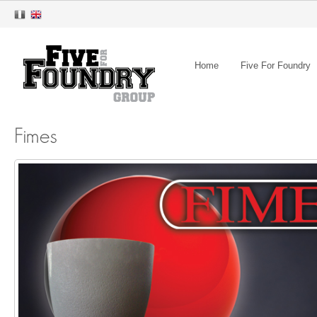
Home
Five For Foundry