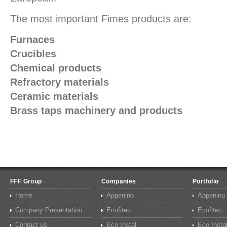
The most important Fimes products are:
Furnaces
Crucibles
Chemical products
Refractory materials
Ceramic materials
Brass taps machinery and products
FFF Group
Companies
Portfolio
Home
Appenino
Appenino
Company Presentation
Ecofitec
Ecofitec
Contact us
Eco Instal
Eco Insta