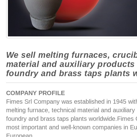
We sell melting furnaces, crucib
material and auxiliary products
foundry and brass taps plants 
COMPANY PROFILE
Fimes Srl Company was established in 1945 with 
melting furnace, technical material and auxiliary
foundry and brass taps plants worldwide.Fimes
most important and well-known companies in Eu
European.