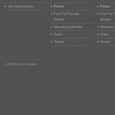
Job Opportunities
Fimes
Fimes
Five For Foundry
Five For 
Moulds
Moulds
Meccanica Beretta
Meccanica
Dueci
Dueci
Temex
Temex
© 2026 Five For Foundry