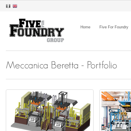
Home
Five For Foundry