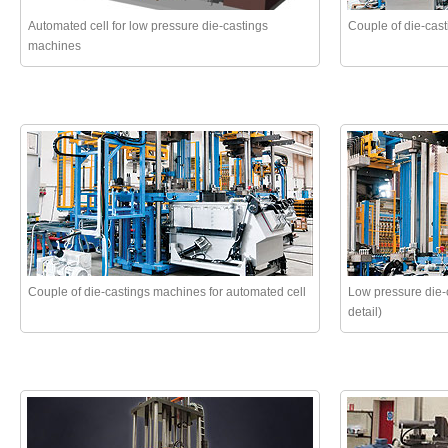
Automated cell for low pressure die-castings
Couple of die-cas
machines
Couple of die-castings machines for automated cell
Low pressure die-c
detail)