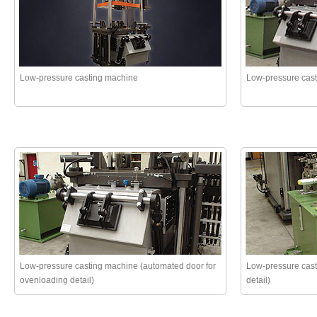
Low-pressure casting machine
Low-pressure cas
Low-pressure casting machine (automated door for
Low-pressure cast
ovenloading detail)
detail)