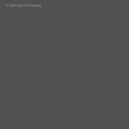
© 2026 Five For Foundry