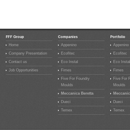
FFF Group
Companies
Portfolio
Home
Appenino
Appenino
Company Presentation
Ecofitec
Ecofitec
Contact us
Eco Instal
Eco Insta
Job Opportunities
Fimes
Fimes
Five For Foundry
Five For 
Moulds
Moulds
Meccanica Beretta
Meccanic
Dueci
Dueci
Temex
Temex